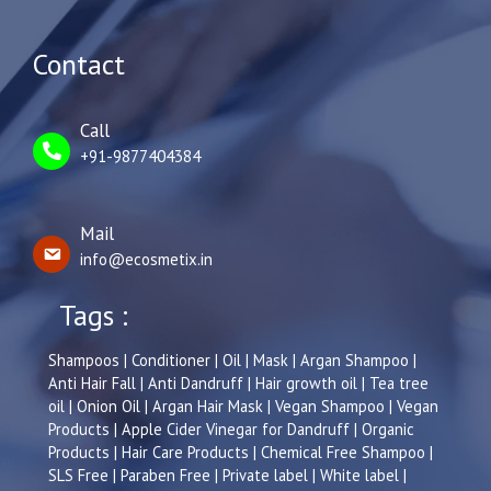
Contact
Call
+91-9877404384
Mail
info@ecosmetix.in
Tags :
Shampoos | Conditioner | Oil | Mask | Argan Shampoo |
Anti Hair Fall | Anti Dandruff | Hair growth oil | Tea tree
oil | Onion Oil | Argan Hair Mask | Vegan Shampoo | Vegan
Products | Apple Cider Vinegar for Dandruff | Organic
Products | Hair Care Products | Chemical Free Shampoo |
SLS Free | Paraben Free | Private label | White label |