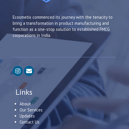
Ecosmetix commenced its journey with the tenacity to
bring a transformation in product manufacturing and
function as a one-stop solution to established FMCG
corporations in India.
Links
About
Our Services
Updates
Contact Us