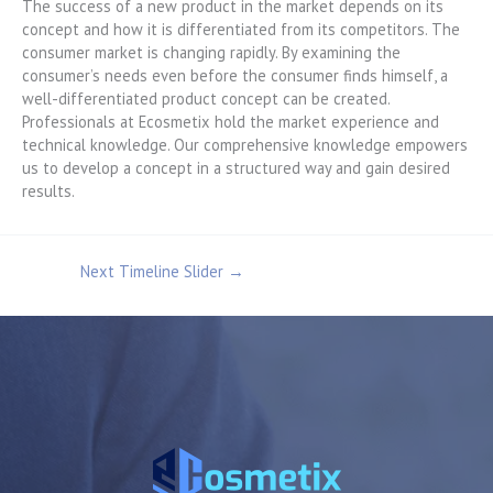
The success of a new product in the market depends on its
concept and how it is differentiated from its competitors. The
consumer market is changing rapidly. By examining the
consumer’s needs even before the consumer finds himself, a
well-differentiated product concept can be created.
Professionals at Ecosmetix hold the market experience and
technical knowledge. Our comprehensive knowledge empowers
us to develop a concept in a structured way and gain desired
results.
Next Timeline Slider
→